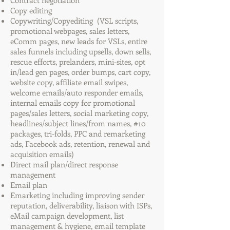
Contract negotiation
Copy editing
Copywriting/Copyediting (VSL scripts,
promotional webpages, sales letters,
eComm pages, new leads for VSLs, entire
sales funnels including upsells, down sells,
rescue efforts, prelanders, mini-sites, opt
in/lead gen pages, order bumps, cart copy,
website copy, affiliate email swipes,
welcome emails/auto responder emails,
internal emails copy for promotional
pages/sales letters, social marketing copy,
headlines/subject lines/from names, #10
packages, tri-folds, PPC and remarketing
ads, Facebook ads, retention, renewal and
acquisition emails)
Direct mail plan/direct response
management
Email plan
Emarketing including improving sender
reputation, deliverability, liaison with ISPs,
eMail campaign development, list
management & hygiene, email template