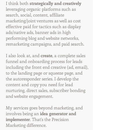
I think both
strategically and creatively
leveraging organic platforms such as
search, social, content, affiliate
marketing/joint ventures as well as cost
effective paid for tactics such as display
ads/native ads, banner ads in high
performing blog and website networks,
remarketing campaigns, and paid search.
I also look at, and
create
, a complete sales
funnel and onboarding process for leads
including the front end creative (ad, email),
to the landing page or squeeze page, and
the autoresponder series. I develop the
content and copy you need for lead
nurturing, direct sales, subscriber bonding
and website engagement.
My services goes beyond marketing, and
involves being an
idea generator and
implementer
. That's the Precision
Marketing difference.