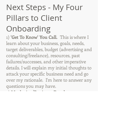
Next Steps - My Four
Pillars to Client
Onboarding
1)
'Get To Know' You Call.
This is where I
learn about your business, goals, needs,
target deliverables, budget (advertising and
consulting/freelance), resources, past
failures/successes, and other imperative
details. I will explain my initial thoughts to
attack your specific business need and go
over my rationale. I'm here to answer any
questions you may have.
2)
Marketing/Business Development
Proposal.
I will prepare a proposal with my
high-level service recommendations along
with suggested monthly hours and rate.
3)
Contract.
Standard contract which
outlines our consulting/freelance
relationship, services, terms, confidentiality,
etc.