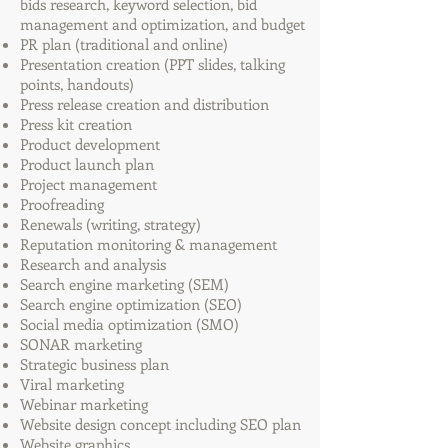
bids research, keyword selection, bid
management and optimization, and budget
PR plan (traditional and online)
Presentation creation (PPT slides, talking
points, handouts)
Press release creation and distribution
Press kit creation
Product development
Product launch plan
Project management
Proofreading
Renewals (writing, strategy)
Reputation monitoring & management
Research and analysis
Search engine marketing (SEM)
Search engine optimization (SEO)
Social media optimization (SMO)
SONAR marketing
Strategic business plan
Viral marketing
Webinar marketing
Website design concept including SEO plan
Website graphics