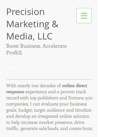
Precision
Marketing &
Media, LLC
Boost Business. Accelerate
Profit$.
Services
With nearly two decades of
online direct
response
experience and a proven track
record with top publishers and Fortune 500
companies, I can evaluate your business
goals, budget, target audience and timeline
and develop an integrated online solution
to help increase market presence, drive
traffic, generate sale/leads, and create buzz.