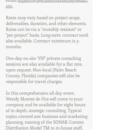
email
support@precisionmarketingmedia.c
om
.
Rates may vary based on project scope,
deliverables, duration, and other elements.
Rates can be via a "monthly retainer" or
"per project" basis. Long-term contract work
also available. Contract minimum is 3-
months.
One-day on-site ‘VIP’ private consulting
sessions are also available for a flat rate,
upon request. Non-local (Palm Beach
County, Florida) companies will also be
responsible for travel charges.
In this comprehensive all day event,
Wendy Montes de Oca will come to your
company and be available for eight hours
of in-depth, strategic consulting. Typical
topics covered are: business and marketing
planning, training of the SONAR Content
Distribution Model TM to in-house staff,