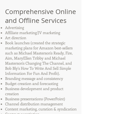
Comprehensive Online
and Offline Services
Advertising
Affiliate marketing/JV marketing
Art direction
Book launches (created the strategic
marketing plans for Amazon best-sellers
such as Michael Masterson's Ready, Fire,
Aim, MaryEllen Tribby and Michael
Masterson's Changing The Channel, and
Bob Bly's How To Write And Sell Simple
Information For Fun And Profit).
Branding message and consistency
Budget creation and forecasting
Business development and product
creation
Business presentations (PowerPoint)
Channel distribution management
Content marketing, curation & syndication