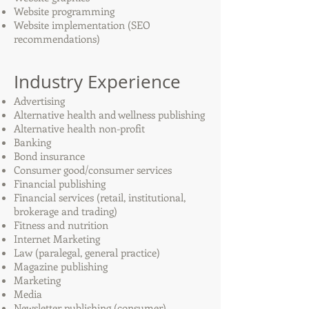
Website programming
Website implementation (SEO
recommendations)
Industry Experience
Advertising
Alternative health and wellness publishing
Alternative health non-profit
Banking
Bond insurance
Consumer good/consumer services
Financial publishing
Financial services (retail, institutional,
brokerage and trading)
Fitness and nutrition
Internet Marketing
Law (paralegal, general practice)
Magazine publishing
Marketing
Media
Newsletter publishing (consumer)