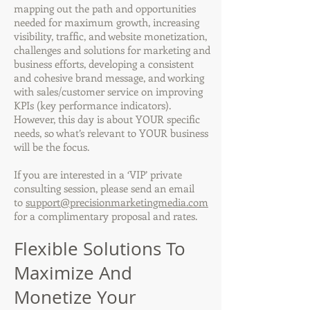
mapping out the path and opportunities
needed for maximum growth, increasing
visibility, traffic, and website monetization,
challenges and solutions for marketing and
business efforts, developing a consistent
and cohesive brand message, and working
with sales/customer service on improving
KPIs (key performance indicators).
However, this day is about YOUR specific
needs, so what’s relevant to YOUR business
will be the focus.
If you are interested in a ‘VIP’ private
consulting session, please send an email
to
support@precisionmarketingmedia.com
for a complimentary proposal and rates.
Flexible Solutions To
Maximize And
Monetize Your