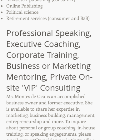
Online Publishing
Political science
Retirement services (consumer and B2B)
Professional Speaking,
Executive Coaching,
Corporate Training,
Business or Marketing
Mentoring, Private On-
site 'VIP' Consulting
Ms. Montes de Oca is an accomplished
business owner and former executive. She
is available to share her expertise in
marketing, business building, management,
entrepreneurship and more. To inquire
about personal or group coaching, in-house
training, or speaking engagements, please