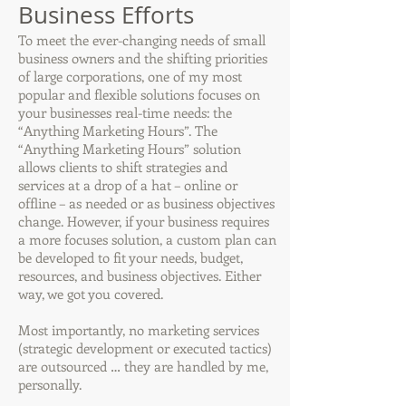
Business Efforts
To meet the ever-changing needs of small
business owners and the shifting priorities
of large corporations, one of my most
popular and flexible solutions focuses on
your businesses real-time needs: the
“Anything Marketing Hours”. The
“Anything Marketing Hours” solution
allows clients to shift strategies and
services at a drop of a hat – online or
offline – as needed or as business objectives
change. However, if your business requires
a more focuses solution, a custom plan can
be developed to fit your needs, budget,
resources, and business objectives. Either
way, we got you covered.
Most importantly, no marketing services
(strategic development or executed tactics)
are outsourced … they are handled by me,
personally.