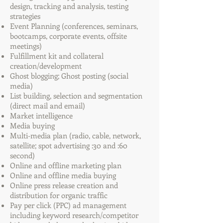
design, tracking and analysis, testing
strategies
Event Planning (conferences, seminars,
bootcamps, corporate events, offsite
meetings)
Fulfillment kit and collateral
creation/development
Ghost blogging; Ghost posting (social
media)
List building, selection and segmentation
(direct mail and email)
Market intelligence
Media buying
Multi-media plan (radio, cable, network,
satellite; spot advertising :30 and :60
second)
Online and offline marketing plan
Online and offline media buying
Online press release creation and
distribution for organic traffic
Pay per click (PPC) ad management
including keyword research/competitor