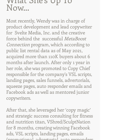
Now…
Most recently, Wendy was in charge of
product development and lead copywriter
for Svelte Media, Inc. and the creative
force behind the successful
MetaBoost
Connection
program, which according to
public list rental data as of May 2021,
acquired more than 110K buyers about 6
months after launch. After only 1 year in
her role, she was promoted to Copy Chief
responsible for the company's VSL scripts,
landing pages, sales funnels, advertorials,
squeeze pages, auto responder emails and
Facebook ads as well as mentored junior
copywriters.
After that, she leveraged her ‘copy magic’
and strategic success consulting for fitness
and nutrition titan, VShred/SculptNation
for 8 months, creating winning Facebook
ads, VSL scripts, landing pages, emails
(promotional, advertorial, auto responders,