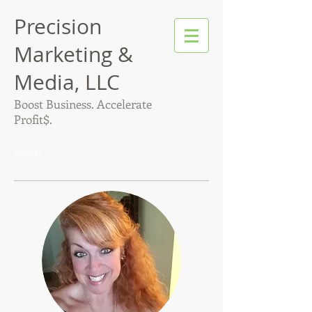
Precision
Marketing &
Media, LLC
Boost Business. Accelerate
Profit$.
ABOUT