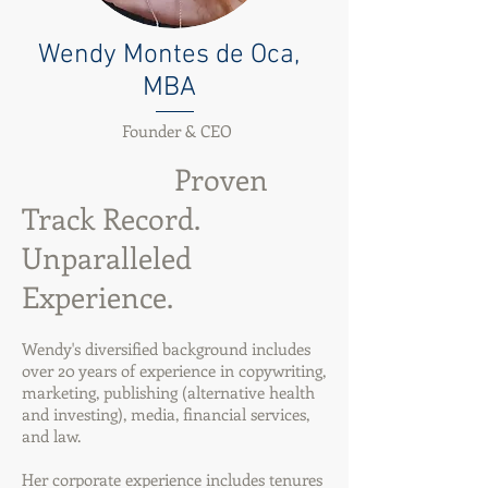
Wendy Montes de Oca,
MBA
Founder & CEO
Proven
Track Record.
Unparalleled
Experience.
Wendy's diversified background includes
over 20 years of experience in copywriting,
marketing, publishing (alternative health
and investing), media, financial services,
and law.
Her corporate experience includes tenures