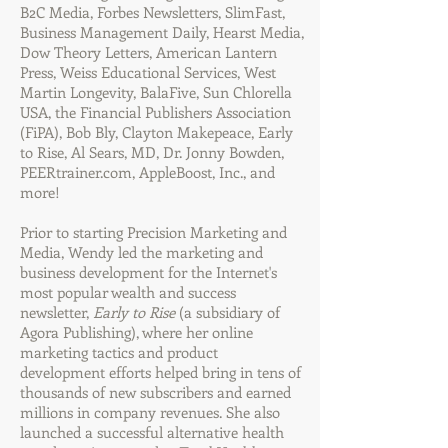
B2C Media, Forbes Newsletters, SlimFast,
Business Management Daily, Hearst Media,
Dow Theory Letters, American Lantern
Press, Weiss Educational Services, West
Martin Longevity, BalaFive, Sun Chlorella
USA, the Financial Publishers Association
(FiPA), Bob Bly, Clayton Makepeace, Early
to Rise, Al Sears, MD, Dr. Jonny Bowden,
PEERtrainer.com, AppleBoost, Inc., and
more!
Prior to starting Precision Marketing and
Media, Wendy led the marketing and
business development for the Internet's
most popular wealth and success
newsletter,
Early to Rise
(a subsidiary of
Agora Publishing), where her online
marketing tactics and product
development efforts helped bring in tens of
thousands of new subscribers and earned
millions in company revenues. She also
launched a successful alternative health