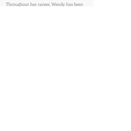
Throughout her career, Wendy has been
recognized with various awards for quality,
innovation, teamwork, and new
product/new business development.
Precision Marketing and Media, LLC is
headquartered in the Palm Beach area of
Florida with a satellite office in the NYC/NJ
tri-state area.
CONTACT US