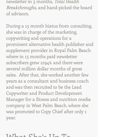
newsletter in 3 months,
Total Health
Breakthroughs
, and hand-picked the board
of advisors.
During a 15 month hiatus from consulting,
she was in charge of the marketing,
copywriting and operations for a
prominent alternative health publisher and
supplement provider in Royal Palm Beach
where in 15 months paid newsletter
subscribers grew 1294% and there were
several million dollar months of gross
sales. After that, she worked another few
years as a consultant and business coach
and was then recruited to be the Lead
Copywriter and Product Development
Manager for a fitness and nutrition media
company in West Palm Beach, where she
was promoted to Copy Chief after only 1
year.
What She’s Up To