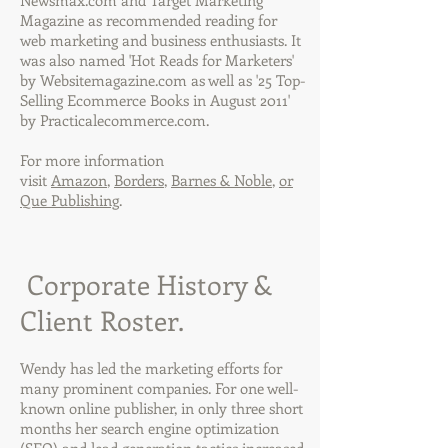
Newsmax.com and Target Marketing
Magazine as recommended reading for
web marketing and business enthusiasts. It
was also named 'Hot Reads for Marketers'
by Websitemagazine.com as well as '25 Top-
Selling Ecommerce Books in August 2011'
by Practicalecommerce.com.
For more information
visit
Amazon
,
Borders
,
Barnes & Noble
,
or
Que Publishing
.
Corporate History &
Client Roster.
Wendy has led the marketing efforts for
many prominent companies. For one well-
known online publisher, in only three short
months her search engine optimization