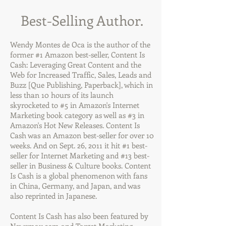
Best-Selling Author.
Wendy Montes de Oca is the author of the
former #1 Amazon best-seller, Content Is
Cash: Leveraging Great Content and the
Web for Increased Traffic, Sales, Leads and
Buzz [Que Publishing, Paperback], which in
less than 10 hours of its launch
skyrocketed to #5 in Amazon's Internet
Marketing book category as well as #3 in
Amazon's Hot New Releases. Content Is
Cash was an Amazon best-seller for over 10
weeks. And on Sept. 26, 2011 it hit #1 best-
seller for Internet Marketing and #13 best-
seller in Business & Culture books. Content
Is Cash is a global phenomenon with fans
in China, Germany, and Japan, and was
also reprinted in Japanese.
Content Is Cash has also been featured by