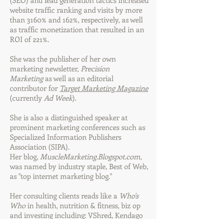
(SEO) and lead generation tactics increased
website traffic ranking and visits by more
than 3160% and 162%, respectively, as well
as traffic monetization that resulted in an
ROI of 221%.
She was the publisher of her own
marketing newsletter,
Precision
Marketing
as well as an editorial
contributor for
Target Marketing Magazine
(currently
Ad Week
).
She is also a distinguished speaker at
prominent marketing conferences such as
Specialized Information Publishers
Association (SIPA).
Her blog,
MuscleMarketing.Blogspot.com
,
was named by industry staple, Best of Web,
as "top internet marketing blog."
Her consulting clients reads like a
Who's
Who
in health, nutrition & fitness, biz op
and investing including: VShred, Kendago