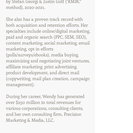
by Stefan Georgi & Justin Goff (‘RMBC’
method),
2020-2021
.
She also has a proven track record with
both acquisition and retention efforts. Her
specialties include online/digital marketing,
paid and organic search (PPC, SEM, SEO),
content marketing, social marketing, email
marketing, opt in efforts
(polls/surveys/ebooks), media buying,
maximizing and negotiating joint ventures,
affiliate marketing, print advertising,
product development, and direct mail
(copywriting, mail plan creation, campaign
management).
During her career, Wendy has generated
over $250 million in total revenues for
various corporations, consulting clients,
and her own consulting firm, Precision
Marketing & Media, LLC.