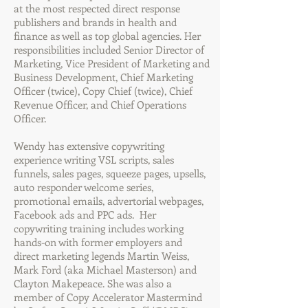
at the most respected direct response
publishers and brands in health and
finance as well as top global agencies. Her
responsibilities included Senior Director of
Marketing, Vice President of Marketing and
Business Development, Chief Marketing
Officer (twice), Copy Chief (twice), Chief
Revenue Officer, and Chief Operations
Officer.
Wendy has extensive copywriting
experience writing VSL scripts, sales
funnels, sales pages, squeeze pages, upsells,
auto responder welcome series,
promotional emails, advertorial webpages,
Facebook ads and PPC ads. Her
copywriting training includes working
hands-on with former employers and
direct marketing legends Martin Weiss,
Mark Ford (aka Michael Masterson) and
Clayton Makepeace. She was also a
member of Copy Accelerator Mastermind