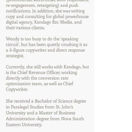
re-engagement, retargeting) and push
notifications. In addition, she was writing
copy and consulting for global powerhouse
digital agency, Kendago B2c Media, and
their various clients.
Wendy is too busy to do the 'speaking
circuit', but has been quietly crushing it as
a 6-figure copywriter and direct response
strategist.
Currently, she still works with Kendago, but
is the Chief Revenue Officer, working
directly with the conversion rate
optimization team, as well as Chief
Copywriter.
She received a Bachelor of Science degree
in Paralegal Studies from St. John’s
University and a Master of Business
Administration degree from Nova South
Eastern University.